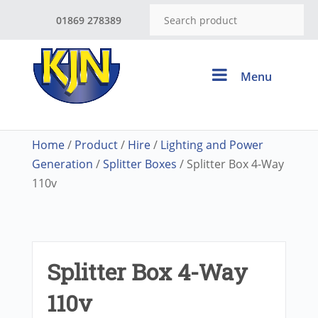
01869 278389
Menu
Home
/
Product
/
Hire
/
Lighting and Power
Generation
/
Splitter Boxes
/ Splitter Box 4-Way
110v
Splitter Box 4-Way
110v