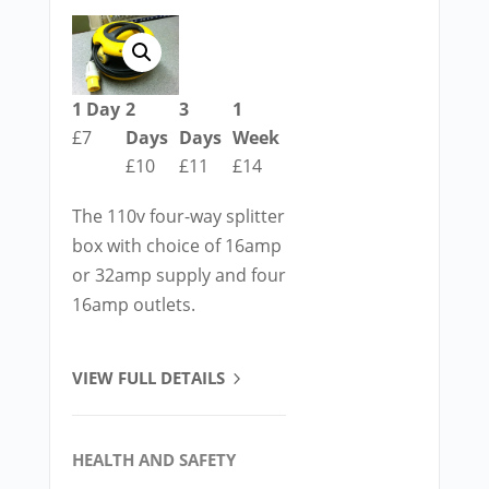
1 Day
2
3
1
£7
Days
Days
Week
£10
£11
£14
The 110v four-way splitter
box with choice of 16amp
or 32amp supply and four
16amp outlets.
VIEW FULL DETAILS
HEALTH AND SAFETY