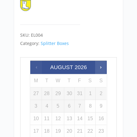
SKU:
EL004
Category:
Splitter Boxes
AUGUST
2026
M
T
W
T
F
S
S
27
28
29
30
31
1
2
3
4
5
6
7
8
9
10
11
12
13
14
15
16
17
18
19
20
21
22
23