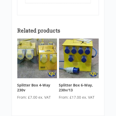
Related products
Splitter Box 4-Way
Splitter Box 6-Way,
230v
230v/13
From:
£
7.00
ex. VAT
From:
£
17.00
ex. VAT