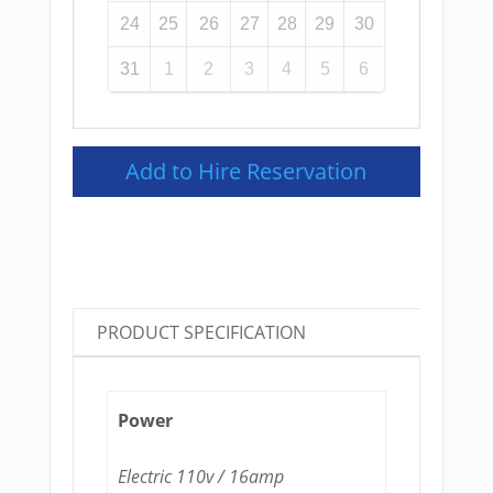
24
25
26
27
28
29
30
31
1
2
3
4
5
6
Add to Hire Reservation
PRODUCT SPECIFICATION
Power
Electric 110v / 16amp