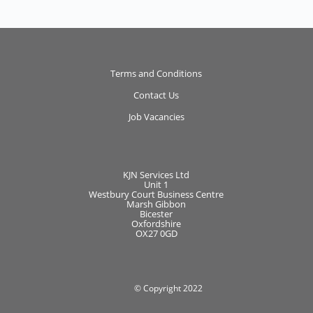
Terms and Conditions
Contact Us
Job Vacancies
KJN Services Ltd
Unit 1
Westbury Court Business Centre
Marsh Gibbon
Bicester
Oxfordshire
OX27 0GD
© Copyright 2022