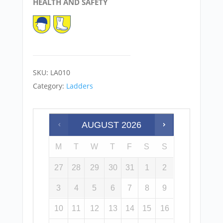
HEALTH AND SAFETY
SKU:
LA010
Category:
Ladders
AUGUST
2026
M
T
W
T
F
S
S
27
28
29
30
31
1
2
3
4
5
6
7
8
9
10
11
12
13
14
15
16