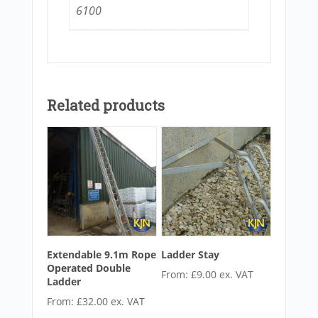
6100
Related products
Extendable 9.1m Rope
Ladder Stay
Operated Double
From:
£
9.00
ex. VAT
Ladder
From:
£
32.00
ex. VAT