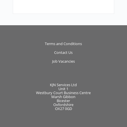
Terms and Conditions
Contact Us
Job Vacancies
KJN Services Ltd
Unit 1
Westbury Court Business Centre
Marsh Gibbon
Bicester
Oxfordshire
OX27 0GD