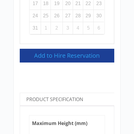
17
18
19
20
21
22
23
24
25
26
27
28
29
30
31
1
2
3
4
5
6
Add to Hire Reservation
PRODUCT SPECIFICATION
Maximum Height (mm)