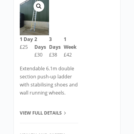
1 Day
2
3
1
£25
Days
Days
Week
£30
£38
£42
Extendable 6.1m double
section push-up ladder
with stabilising shoes and
wall running wheels.
VIEW FULL DETAILS