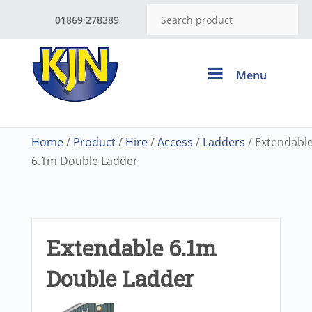
01869 278389
Menu
Home
/
Product
/
Hire
/
Access
/
Ladders
/ Extendabl
6.1m Double Ladder
Extendable 6.1m
Double Ladder