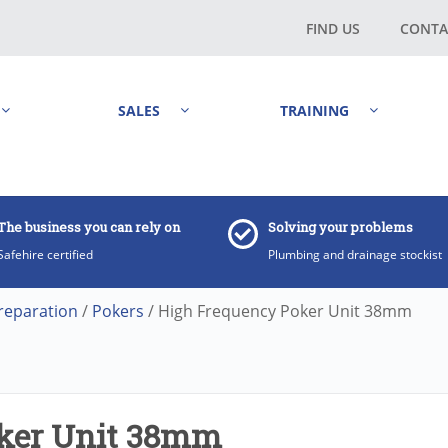
FIND US
CONTA
SALES
TRAINING
The business you can rely on
Solving your problems
Safehire certified
Plumbing and drainage stockist
reparation
/
Pokers
/ High Frequency Poker Unit 38mm
ker Unit 38mm