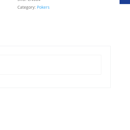
Category:
Pokers