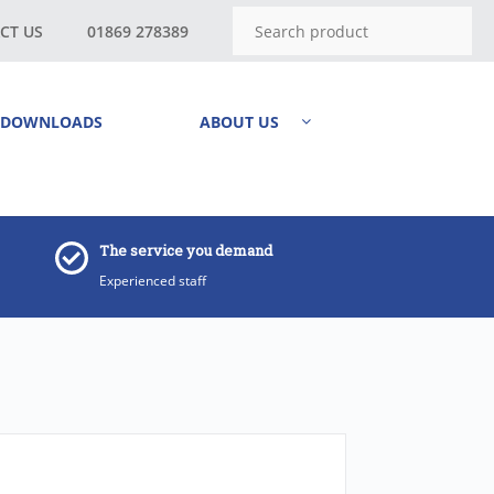
CT US
01869 278389
DOWNLOADS
ABOUT US
The service you demand
Experienced staff