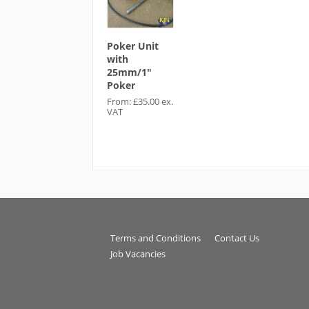
Poker Unit
with
25mm/1″
Poker
From:
£
35.00
ex.
VAT
Terms and Conditions
Contact Us
Job Vacancies