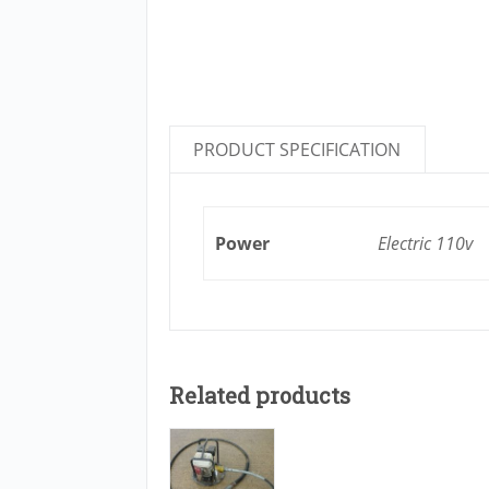
PRODUCT SPECIFICATION
Power
Electric 110v
Related products