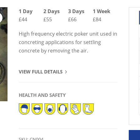
1 Day
2 Days
3 Days
1 Week
£44
£55
£66
£84
High frequency electric poker unit used in
concreting applications for settling
concrete by removing the air.
VIEW FULL DETAILS
HEALTH AND SAFETY
SKU:
CN004