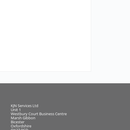
KJN Services Ltd
Unit 1
Westbury Court Business Centre
Marsh Gibbon
Bicester
Oxfordshire