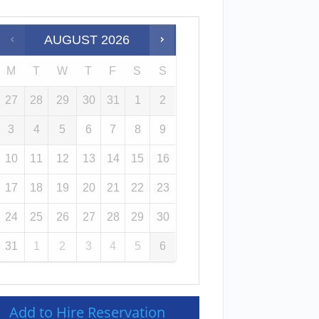
AUGUST
2026
M
T
W
T
F
S
S
27
28
29
30
31
1
2
3
4
5
6
7
8
9
10
11
12
13
14
15
16
17
18
19
20
21
22
23
24
25
26
27
28
29
30
31
1
2
3
4
5
6
Add to Hire Reservation