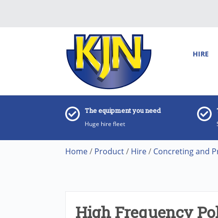
HIRE
The equipment you need
Huge hire fleet
Home
/
Product
/
Hire
/
Concreting and P
High Frequency Po