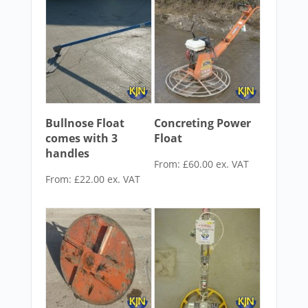
Bullnose Float
Concreting Power
comes with 3
Float
handles
From:
£
60.00
ex. VAT
From:
£
22.00
ex. VAT