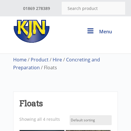
01869 278389
Menu
Home
/
Product
/
Hire
/
Concreting and
Preparation
/ Floats
Floats
Showing all 4 results