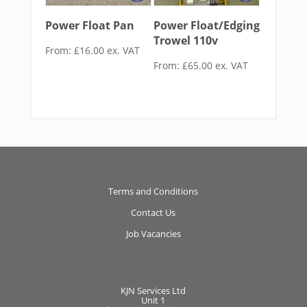
Power Float Pan
Power Float/Edging
Trowel 110v
From:
£
16.00
ex. VAT
From:
£
65.00
ex. VAT
Terms and Conditions
Contact Us
Job Vacancies
KJN Services Ltd
Unit 1