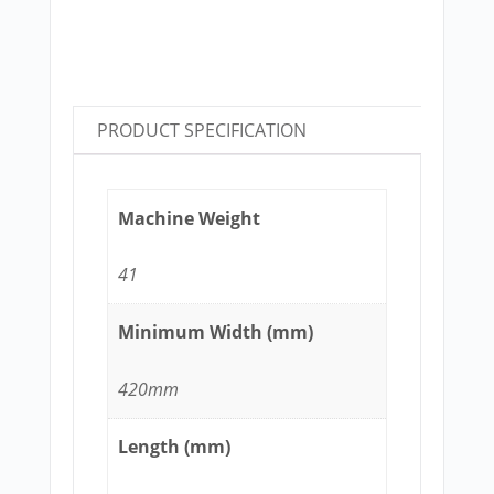
PRODUCT SPECIFICATION
Machine Weight
41
Minimum Width (mm)
420mm
Length (mm)