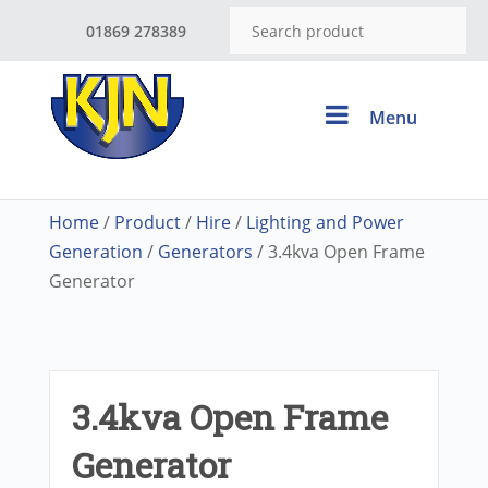
01869 278389
Menu
Home
/
Product
/
Hire
/
Lighting and Power
Generation
/
Generators
/ 3.4kva Open Frame
Generator
3.4kva Open Frame
Generator