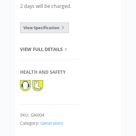
2 days will be charged.
View Specification
VIEW FULL DETAILS
HEALTH AND SAFETY
SKU:
GN004
Category:
Generators