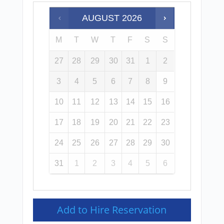
AUGUST
2026
M
T
W
T
F
S
S
27
28
29
30
31
1
2
3
4
5
6
7
8
9
10
11
12
13
14
15
16
17
18
19
20
21
22
23
24
25
26
27
28
29
30
31
1
2
3
4
5
6
Add to Hire Reservation