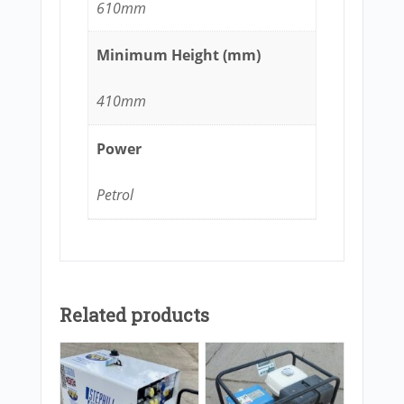
610mm
Minimum Height (mm)
410mm
Power
Petrol
Related products