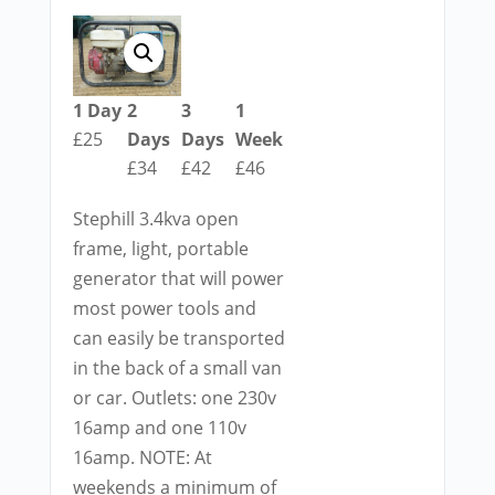
1 Day
2
3
1
£25
Days
Days
Week
£34
£42
£46
Stephill 3.4kva open
frame, light, portable
generator that will power
most power tools and
can easily be transported
in the back of a small van
or car. Outlets: one 230v
16amp and one 110v
16amp. NOTE: At
weekends a minimum of