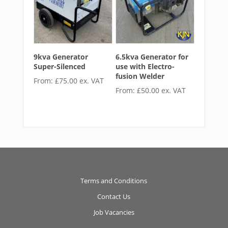
9kva Generator
6.5kva Generator for
Super-Silenced
use with Electro-
fusion Welder
From:
£
75.00
ex. VAT
From:
£
50.00
ex. VAT
Terms and Conditions
Contact Us
Job Vacancies