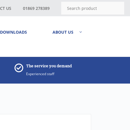
CT US
01869 278389
DOWNLOADS
ABOUT US
The service you demand
Experienced staff