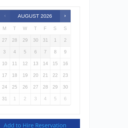
AUGUST
2026
M
T
W
T
F
S
S
27
28
29
30
31
1
2
3
4
5
6
7
8
9
10
11
12
13
14
15
16
17
18
19
20
21
22
23
24
25
26
27
28
29
30
31
1
2
3
4
5
6
Add to Hire Reservation