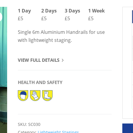
1 Day
2 Days
3 Days
1 Week
£5
£5
£5
£5
Single 6m Aluminium Handrails for use
with lightweight staging.
VIEW FULL DETAILS
HEALTH AND SAFETY
SKU:
SC030
Category:
Lightweight Stagings