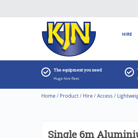
HIRE
The equipment you need
Huge hire fleet
Home
/
Product
/
Hire
/
Access
/
Lightwei
Single 6m Alumini