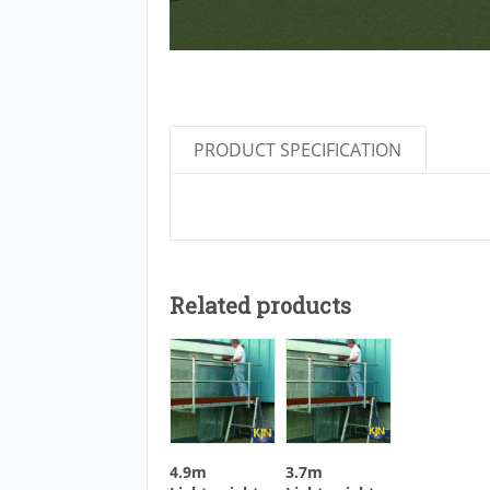
PRODUCT SPECIFICATION
Related products
4.9m
3.7m