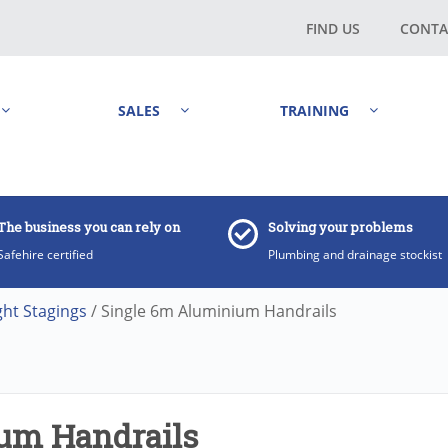
FIND US
CONTA
SALES
TRAINING
The business you can rely on
Solving your problems
Safehire certified
Plumbing and drainage stockist
ght Stagings
/ Single 6m Aluminium Handrails
um Handrails