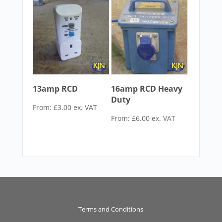
13amp RCD
16amp RCD Heavy
Duty
From:
£
3.00
ex. VAT
From:
£
6.00
ex. VAT
Terms and Conditions