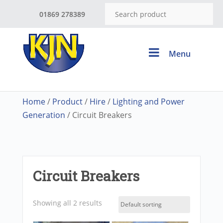
01869 278389
Menu
Home
/
Product
/
Hire
/
Lighting and Power
Generation
/ Circuit Breakers
Circuit Breakers
Showing all 2 results