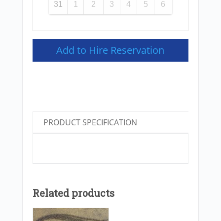
31
1
2
3
4
5
6
Add to Hire Reservation
PRODUCT SPECIFICATION
Related products