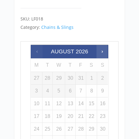
SKU:
LF018
Category:
Chains & Slings
AUGUST
2026
M
T
W
T
F
S
S
27
28
29
30
31
1
2
3
4
5
6
7
8
9
10
11
12
13
14
15
16
17
18
19
20
21
22
23
24
25
26
27
28
29
30