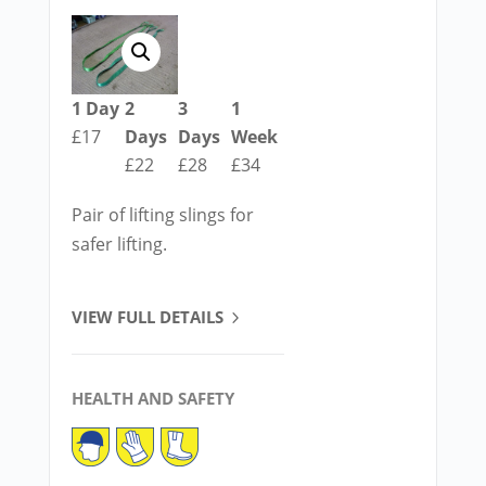
1 Day
2
3
1
£17
Days
Days
Week
£22
£28
£34
Pair of lifting slings for
safer lifting.
VIEW FULL DETAILS
HEALTH AND SAFETY