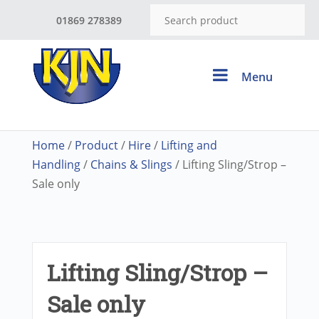
01869 278389
Menu
Home
/
Product
/
Hire
/
Lifting and
Handling
/
Chains & Slings
/ Lifting Sling/Strop –
Sale only
Lifting Sling/Strop –
Sale only