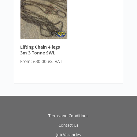
Lifting Chain 4 legs
3m 3 Tonne SWL
From:
£
30.00
ex. VAT
Terms and Conditions
Contact Us
Job Vacancies